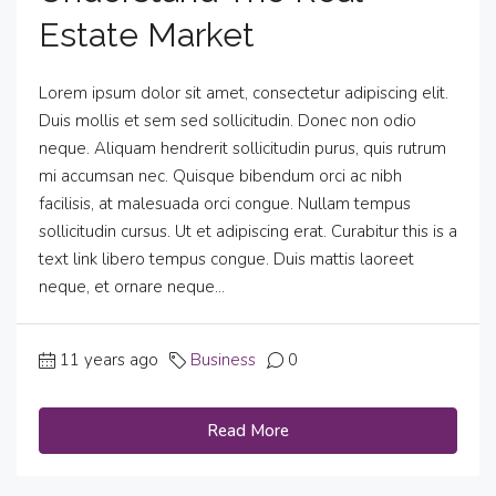
Estate Market
Lorem ipsum dolor sit amet, consectetur adipiscing elit.
Duis mollis et sem sed sollicitudin. Donec non odio
neque. Aliquam hendrerit sollicitudin purus, quis rutrum
mi accumsan nec. Quisque bibendum orci ac nibh
facilisis, at malesuada orci congue. Nullam tempus
sollicitudin cursus. Ut et adipiscing erat. Curabitur this is a
text link libero tempus congue. Duis mattis laoreet
neque, et ornare neque...
11 years ago
Business
0
Read More