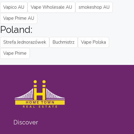
Vapico AU
Vape Wholesale AU
smokeshop AU
Vape Prime AU
Poland:
Strefa Jednorazówek
Buchmistrz
Vape Polska
Vape Prime
Discover