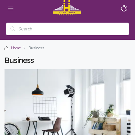
Home
Business
Business