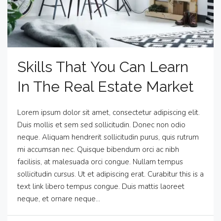
Skills That You Can Learn
In The Real Estate Market
Lorem ipsum dolor sit amet, consectetur adipiscing elit.
Duis mollis et sem sed sollicitudin. Donec non odio
neque. Aliquam hendrerit sollicitudin purus, quis rutrum
mi accumsan nec. Quisque bibendum orci ac nibh
facilisis, at malesuada orci congue. Nullam tempus
sollicitudin cursus. Ut et adipiscing erat. Curabitur this is a
text link libero tempus congue. Duis mattis laoreet
neque, et ornare neque...