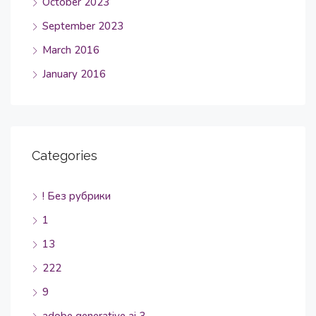
October 2023
September 2023
March 2016
January 2016
Categories
! Без рубрики
1
13
222
9