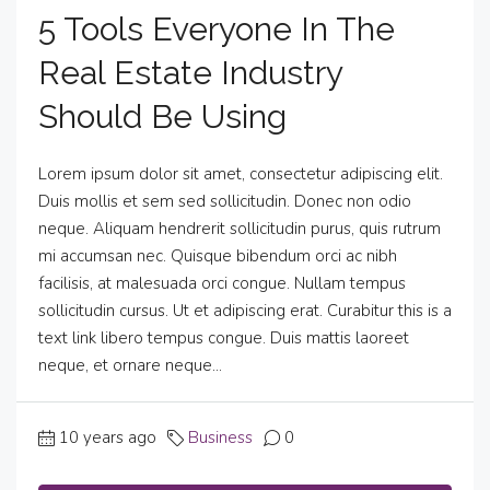
5 Tools Everyone In The
Real Estate Industry
Should Be Using
Lorem ipsum dolor sit amet, consectetur adipiscing elit.
Duis mollis et sem sed sollicitudin. Donec non odio
neque. Aliquam hendrerit sollicitudin purus, quis rutrum
mi accumsan nec. Quisque bibendum orci ac nibh
facilisis, at malesuada orci congue. Nullam tempus
sollicitudin cursus. Ut et adipiscing erat. Curabitur this is a
text link libero tempus congue. Duis mattis laoreet
neque, et ornare neque...
10 years ago
Business
0