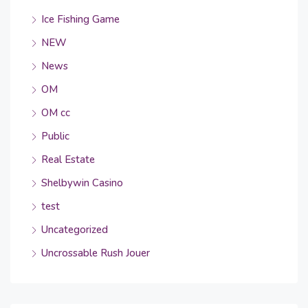
Ice Fishing Game
NEW
News
OM
OM cc
Public
Real Estate
Shelbywin Casino
test
Uncategorized
Uncrossable Rush Jouer