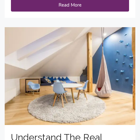
Read More
Understand The Real