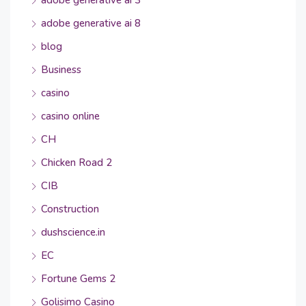
adobe generative ai 3
adobe generative ai 8
blog
Business
casino
casino online
CH
Chicken Road 2
CIB
Construction
dushscience.in
EC
Fortune Gems 2
Golisimo Casino