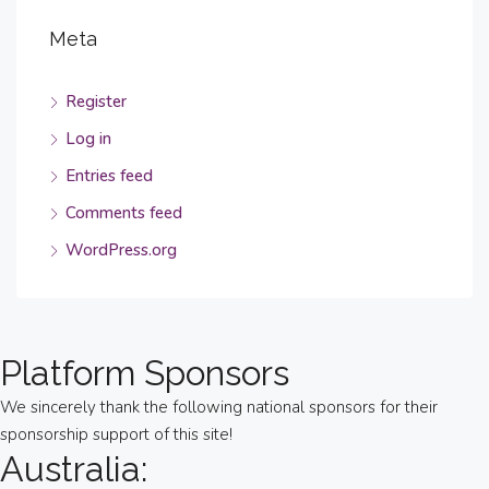
Meta
Register
Log in
Entries feed
Comments feed
WordPress.org
Platform Sponsors
We sincerely thank the following national sponsors for their
sponsorship support of this site!
Australia: