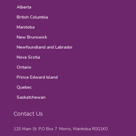
Alberta
British Columbia
Manitoba
New Brunswick
Newfoundland and Labrador
Nova Scotia
Ontario
Prince Edward Island
Quebec
Saskatchewan
Contact Us
125 Main St. P.O Box 7. Morris, Manitoba R0G1K0