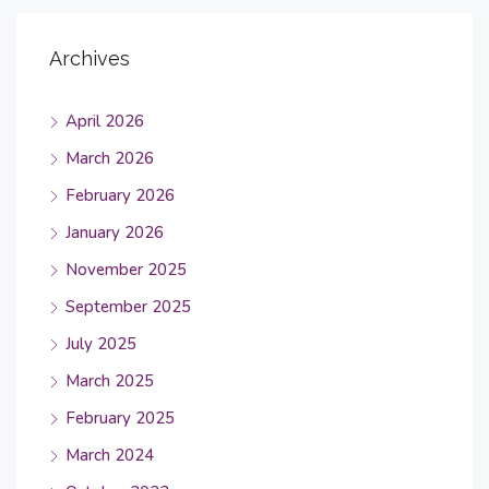
Archives
April 2026
March 2026
February 2026
January 2026
November 2025
September 2025
July 2025
March 2025
February 2025
March 2024