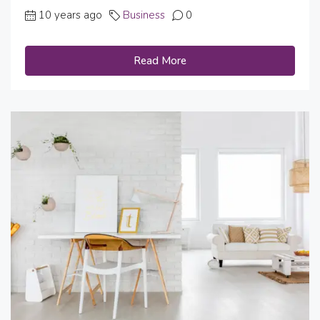
10 years ago
Business
0
Read More