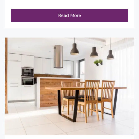
Read More