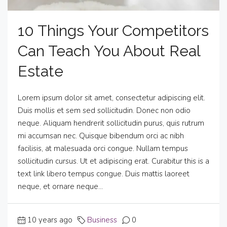
10 Things Your Competitors
Can Teach You About Real
Estate
Lorem ipsum dolor sit amet, consectetur adipiscing elit.
Duis mollis et sem sed sollicitudin. Donec non odio
neque. Aliquam hendrerit sollicitudin purus, quis rutrum
mi accumsan nec. Quisque bibendum orci ac nibh
facilisis, at malesuada orci congue. Nullam tempus
sollicitudin cursus. Ut et adipiscing erat. Curabitur this is a
text link libero tempus congue. Duis mattis laoreet
neque, et ornare neque...
10 years ago
Business
0