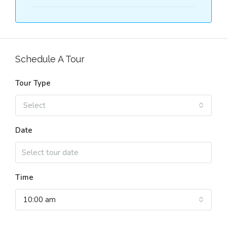
Schedule A Tour
Tour Type
Select
Date
Time
10:00 am