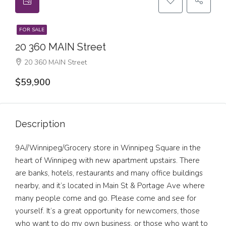
FOR SALE
20 360 MAIN Street
20 360 MAIN Street
$59,900
Description
9A//Winnipeg/Grocery store in Winnipeg Square in the
heart of Winnipeg with new apartment upstairs. There
are banks, hotels, restaurants and many office buildings
nearby, and it’s located in Main St & Portage Ave where
many people come and go. Please come and see for
yourself. It’s a great opportunity for newcomers, those
who want to do my own business, or those who want to