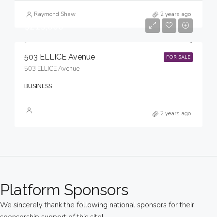
Raymond Shaw
2 years ago
$215,000
503 ELLICE Avenue
FOR SALE
503 ELLICE Avenue
BUSINESS
2 years ago
Platform Sponsors
We sincerely thank the following national sponsors for their