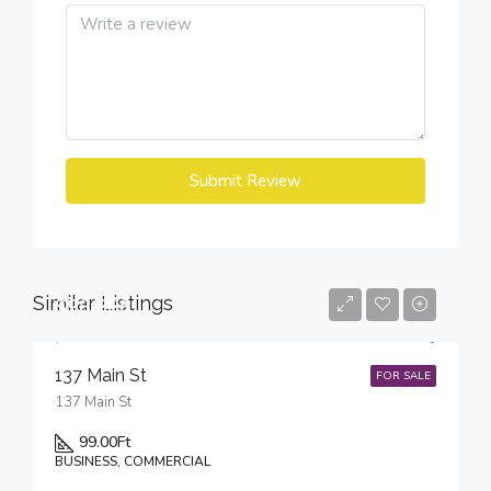
Submit Review
Similar Listings
$98,888
137 Main St
FOR SALE
137 Main St
99.00
Ft
BUSINESS, COMMERCIAL