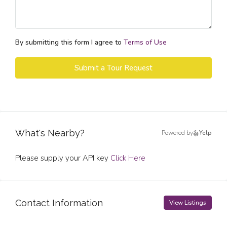
By submitting this form I agree to
Terms of Use
Submit a Tour Request
What's Nearby?
Powered by
Yelp
Please supply your API key
Click Here
Contact Information
View Listings