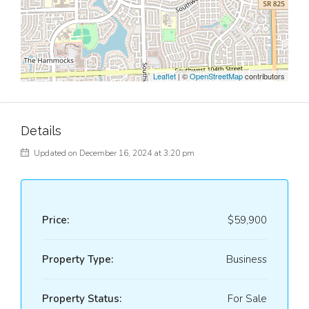
Leaflet
| ©
OpenStreetMap
contributors
Details
Updated on December 16, 2024 at 3:20 pm
Price:
$59,900
Property Type:
Business
Property Status:
For Sale