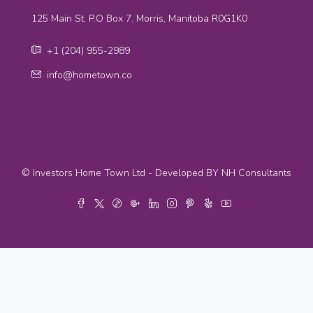
125 Main St. P.O Box 7. Morris, Manitoba R0G1K0
+1 (204) 955-2989
info@hometown.co
© Investors Home Town Ltd - Developed BY NH Consultants