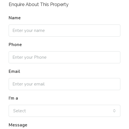
Enquire About This Property
Name
Phone
Email
I'm a
Select
Message