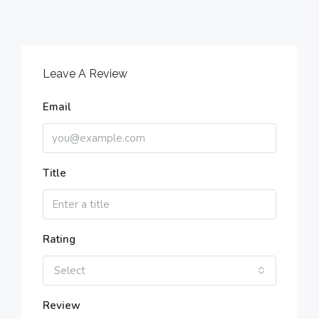
Leave A Review
Email
Title
Rating
Select
Review