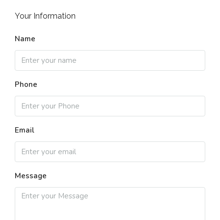
Your Information
Name
Phone
Email
Message