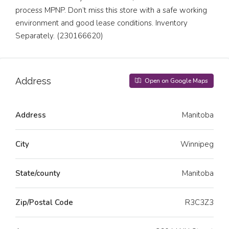
process MPNP. Don’t miss this store with a safe working
environment and good lease conditions. Inventory
Separately. (230166620)
Address
Open on Google Maps
Address
Manitoba
City
Winnipeg
State/county
Manitoba
Zip/Postal Code
R3C3Z3