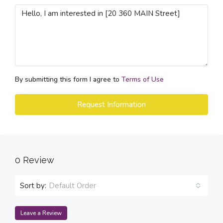
By submitting this form I agree to
Terms of Use
Request Information
0 Review
Sort by:
Default Order
Leave a Review