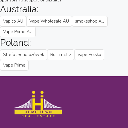
sponsorship support of this site!
Australia:
Vapico AU
Vape Wholesale AU
smokeshop AU
Vape Prime AU
Poland:
Strefa Jednorazówek
Buchmistrz
Vape Polska
Vape Prime