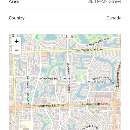
Area
360 MAIN Street
Country
Canada
+
−