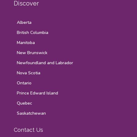
Discover
Alberta
British Columbia
Manitoba
New Brunswick
Newfoundland and Labrador
Nova Scotia
Ontario
Prince Edward Island
Quebec
Saskatchewan
Contact Us